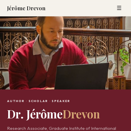
Jérôme Drevon
☰
AUTHOR · SCHOLAR · SPEAKER
Dr. Jérôme
Drevon
Research Associate, Graduate Institute of International