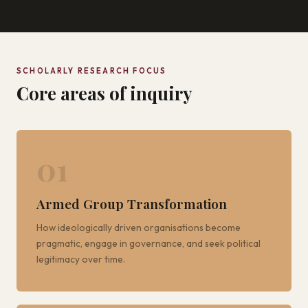
SCHOLARLY RESEARCH FOCUS
Core areas of inquiry
01
Armed Group Transformation
How ideologically driven organisations become
pragmatic, engage in governance, and seek political
legitimacy over time.