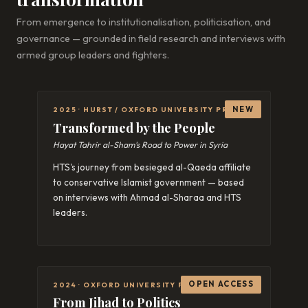
From emergence to institutionalisation, politicisation, and
governance — grounded in field research and interviews with
armed group leaders and fighters.
NEW
2025 · HURST / OXFORD UNIVERSITY PRESS
Transformed by the People
Hayat Tahrir al-Sham's Road to Power in Syria
HTS's journey from besieged al-Qaeda affiliate
to conservative Islamist government — based
on interviews with Ahmad al-Sharaa and HTS
leaders.
OPEN ACCESS
2024 · OXFORD UNIVERSITY PRESS
From Jihad to Politics