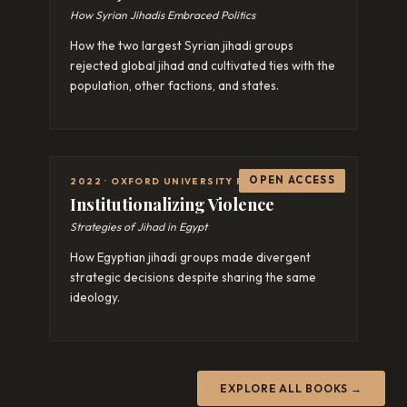
How Syrian Jihadis Embraced Politics
How the two largest Syrian jihadi groups
rejected global jihad and cultivated ties with the
population, other factions, and states.
OPEN ACCESS
2022 · OXFORD UNIVERSITY PRESS
Institutionalizing Violence
Strategies of Jihad in Egypt
How Egyptian jihadi groups made divergent
strategic decisions despite sharing the same
ideology.
EXPLORE ALL BOOKS →