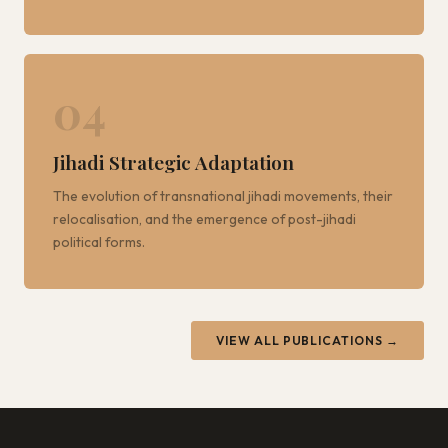
04
Jihadi Strategic Adaptation
The evolution of transnational jihadi movements, their
relocalisation, and the emergence of post-jihadi
political forms.
VIEW ALL PUBLICATIONS →