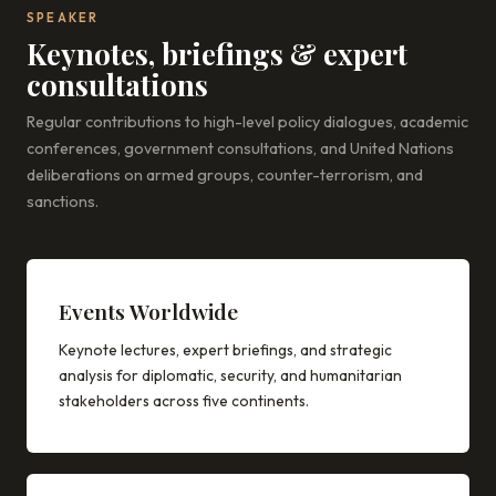
SPEAKER
Keynotes, briefings & expert
consultations
Regular contributions to high-level policy dialogues, academic
conferences, government consultations, and United Nations
deliberations on armed groups, counter-terrorism, and
sanctions.
Events Worldwide
Keynote lectures, expert briefings, and strategic
analysis for diplomatic, security, and humanitarian
stakeholders across five continents.