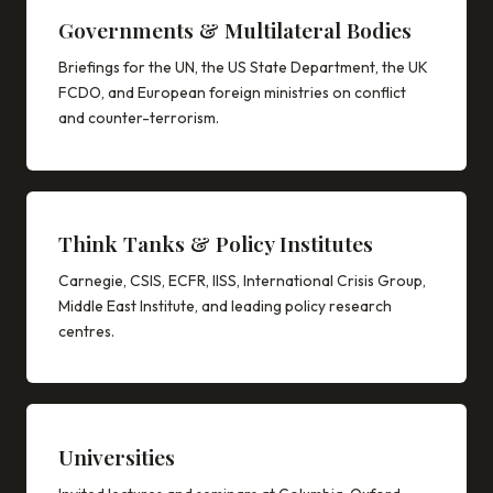
Governments & Multilateral Bodies
Briefings for the UN, the US State Department, the UK
FCDO, and European foreign ministries on conflict
and counter-terrorism.
Think Tanks & Policy Institutes
Carnegie, CSIS, ECFR, IISS, International Crisis Group,
Middle East Institute, and leading policy research
centres.
Universities