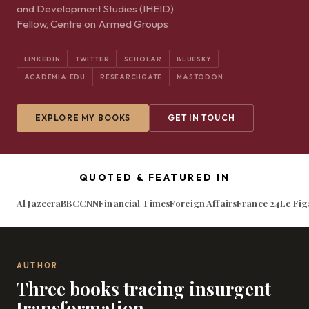
and Development Studies (IHEID)
Fellow, Centre on Armed Groups
LINKEDIN
TWITTER
SCHOLAR
BLUESKY
ACADEMIA.EDU
RESEARCHGATE
MASTODON
EXPLORE MY BOOKS
GET IN TOUCH
QUOTED & FEATURED IN
Al Jazeera
BBC
CNN
Financial Times
Foreign Affairs
France 24
Le Fig
AUTHOR
Three books tracing insurgent
transformation