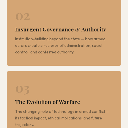
02
Insurgent Governance & Authority
Institution-building beyond the state — how armed
actors create structures of administration, social
control, and contested authority.
03
The Evolution of Warfare
The changing role of technology in armed conflict —
its tactical impact, ethical implications, and future
trajectory.